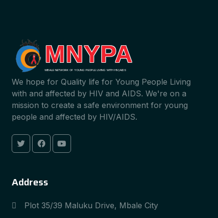
MNYPA
MBALE NETWORK OF YOUNG PEOPLE LIVING WITH HIV/AIDS
We hope for Quality life for Young People Living
with and affected by HIV and AIDS. We're on a
mission to create a safe environment for young
people and affected by HIV/AIDS.
Address
Plot 35/39 Maluku Drive, Mbale City