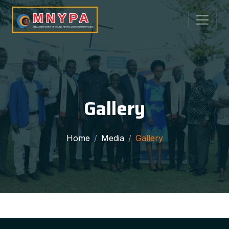
MNYPA
MBALE NETWORK OF YOUNG PEOPLE LIVING WITH HIV/AIDS
Gallery
Home
Media
Gallery