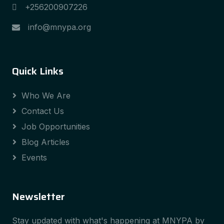
+256200907226
info@mnypa.org
Quick Links
Who We Are
Contact Us
Job Opportunities
Blog Articles
Events
Newsletter
Stay updated with what's happening at MNYPA by