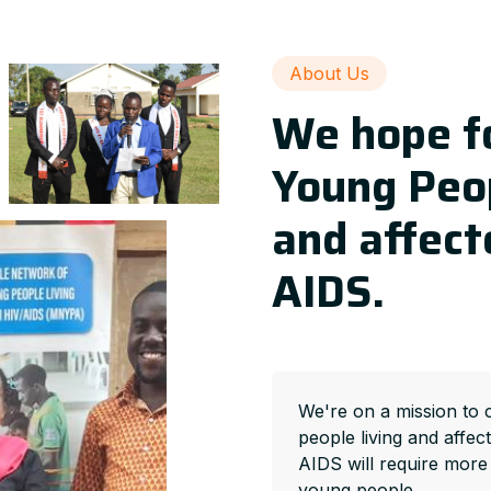
About Us
We hope fo
Young Peop
and affect
AIDS.
We're on a mission to 
people living and affec
AIDS will require more
young people.