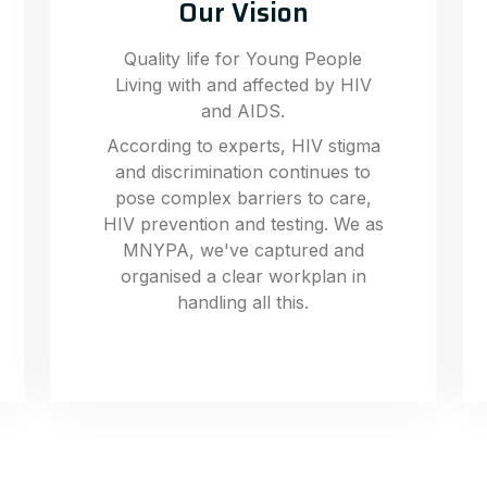
Our Vision
Quality life for Young People
Living with and affected by HIV
and AIDS.
According to experts, HIV stigma
and discrimination continues to
pose complex barriers to care,
HIV prevention and testing. We as
MNYPA, we've captured and
organised a clear workplan in
handling all this.