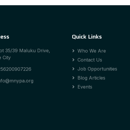
ess
Quick Links
ot 35/39 Maluku Drive,
Who We Are
 City
Contact Us
Job Opportunities
256200907226
Blog Articles
nfo@mnypa.org
Events