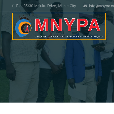
Plot 35/39 Maluku Drive, Mbale City
info@mnypa.o
MNYPA
MBALE NETWORK OF YOUNG PEOPLE LIVING WITH HIV/AIDS