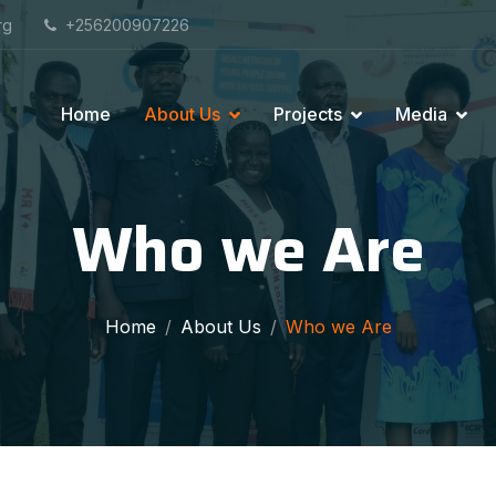
rg
+256200907226
Home
About Us
Projects
Media
Who we Are
Home
About Us
Who we Are