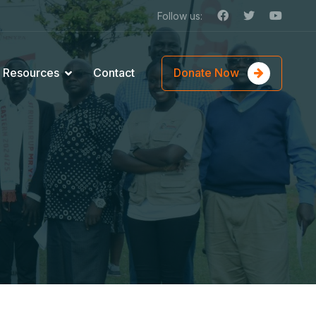
Follow us:
Donate Now
Resources
Contact