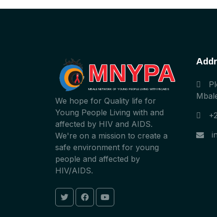
Addr
MNYPA
Pl
MBALE NETWORK OF YOUNG PEOPLE LIVING WITH HIV/AIDS
Mbale
We hope for Quality life for
Young People Living with and
+
affected by HIV and AIDS.
i
We're on a mission to create a
safe environment for young
people and affected by
HIV/AIDS.