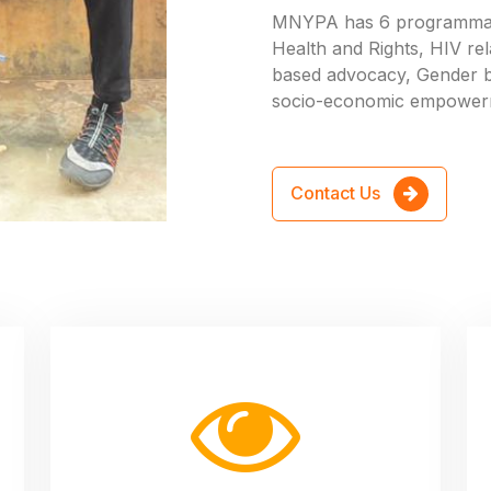
MNYPA has 6 programmati
Health and Rights, HIV rel
based advocacy, Gender 
socio-economic empower
Contact Us