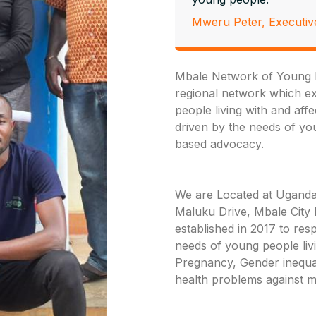
Mweru Peter, Executiv
Mbale Network of Young P
regional network which exi
people living with and aff
driven by the needs of y
based advocacy.
We are Located at Uganda
Maluku Drive, Mbale City
established in 2017 to re
needs of young people liv
Pregnancy, Gender inequal
health problems against m