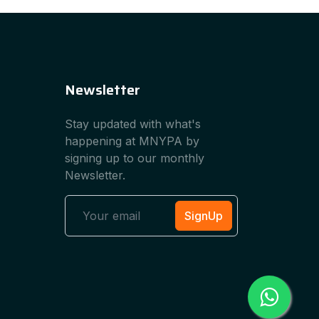
Newsletter
Stay updated with what's
happening at MNYPA by
signing up to our monthly
Newsletter.
SignUp