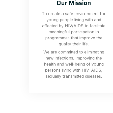
Our Mission
To create a safe environment for
young people living with and
affected by HIV/AIDS to facilitate
meaningful participation in
programmes that improve the
quality their life.
We are committed to eliminating
new infections, improving the
health and well-being of young
persons living with HIV, AIDS,
sexually transmitted diseases.