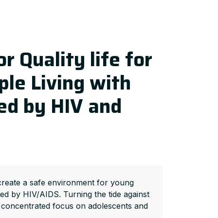
r Quality life for
le Living with
ed by HIV and
create a safe environment for young
ted by HIV/AIDS. Turning the tide against
 concentrated focus on adolescents and