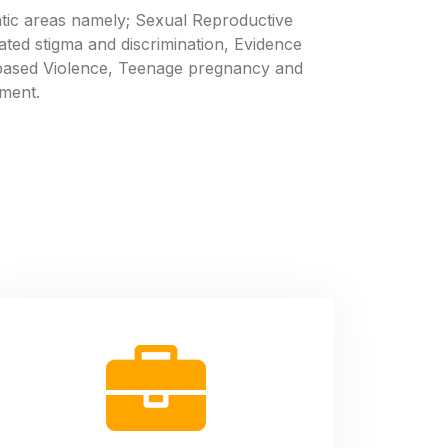
c areas namely; Sexual Reproductive
ated stigma and discrimination, Evidence
based Violence, Teenage pregnancy and
ment.