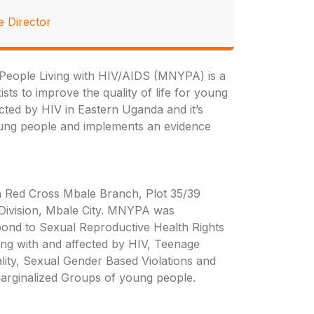
e Director
eople Living with HIV/AIDS (MNYPA) is a
sts to improve the quality of life for young
ected by HIV in Eastern Uganda and it’s
oung people and implements an evidence
 Red Cross Mbale Branch, Plot 35/39
 Division, Mbale City. MNYPA was
spond to Sexual Reproductive Health Rights
ing with and affected by HIV, Teenage
ity, Sexual Gender Based Violations and
arginalized Groups of young people.