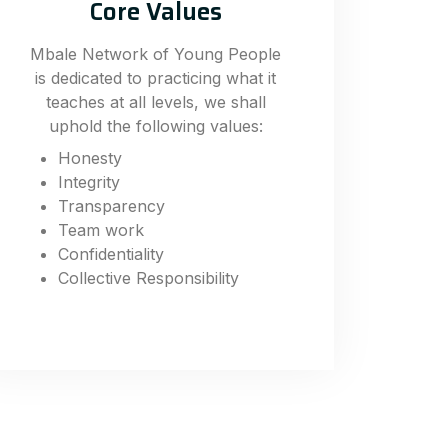
Core Values
Mbale Network of Young People
is dedicated to practicing what it
teaches at all levels, we shall
uphold the following values:
Honesty
Integrity
Transparency
Team work
Confidentiality
Collective Responsibility